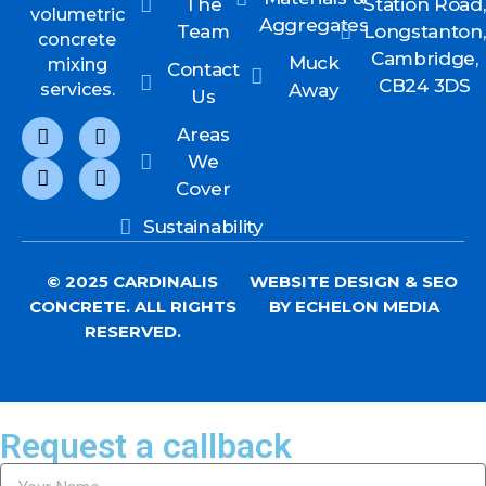
The
Station Road,
volumetric
Aggregates
Team
Longstanton,
concrete
Cambridge,
Muck
mixing
Contact
CB24 3DS
services.
Away
Us
Areas
We
Cover
Sustainability
© 2025 CARDINALIS
WEBSITE DESIGN
&
SEO
CONCRETE. ALL RIGHTS
BY ECHELON MEDIA
RESERVED.
Request a callback