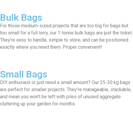
Bulk Bags
For those medium-sized projects that are too big for bags but
too small for a full lorry, our 1-tonne bulk bags are just the ticket.
They’re easy to handle, simple to store, and can be positioned
exactly where you need them. Proper convenient!
Small Bags
DIY enthusiast or just need a small amount? Our 25-30 kg bags
are perfect for smaller projects. They’re manageable, stackable,
and mean you won’t be left with piles of unused aggregate
cluttering up your garden for months.