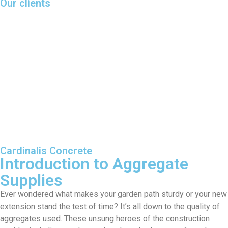
Our clients
Cardinalis Concrete
Introduction to Aggregate
Supplies
Ever wondered what makes your garden path sturdy or your new
extension stand the test of time? It’s all down to the quality of
aggregates used. These unsung heroes of the construction