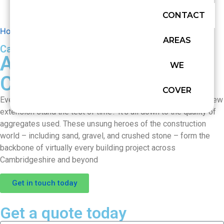
CONTACT
Home
»
Aggregate Supply in Cambridgeshire
AREAS
Cardinalis concrete
Aggregate Supply in
WE
Cambridgeshire
COVER
Ever wondered what makes your garden path sturdy or your new
extension stand the test of time? It’s all down to the quality of
aggregates used. These unsung heroes of the construction
world – including sand, gravel, and crushed stone – form the
backbone of virtually every building project across
Cambridgeshire and beyond
Get in touch today
Get a quote today