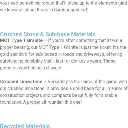
you need something robust that’ll stand up to the elements (and
we know all about those in Cambridgeshire!).
Crushed Stone & Sub-base Materials
MOT Type 1 Granite
– If you’re after something that’ll take a
proper beating, our MOT Type 1 Granite is just the ticket. It’s the
gold standard for sub-bases in roads and driveways, offering
outstanding durability that’ll last for donkey’s years. Those
potholes won’t stand a chance!
Crushed Limestone
– Versatility is the name of the game with
our crushed limestone. It provides a solid base for all manner of
construction projects and compacts beautifully for a stable
foundation. A proper all-rounder, this one!
Recycled Materials