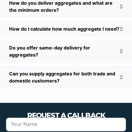
How do you deliver aggregates and what are
the minimum orders?
How do I calculate how much aggregate I need?
Do you offer same-day delivery for
aggregates?
Can you supply aggregates for both trade and
domestic customers?
REQUEST A CALLBACK