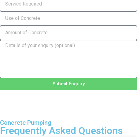
Submit Enquiry
Concrete Pumping
Frequently Asked Questions