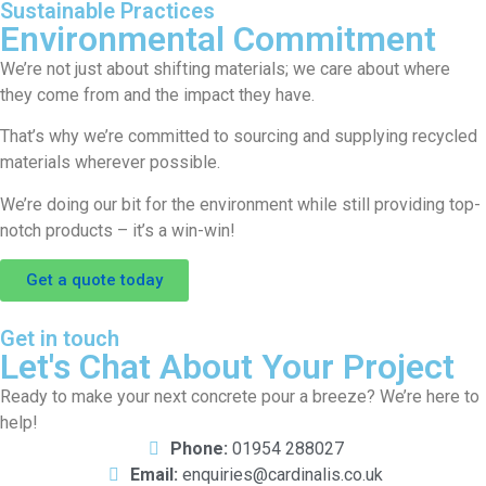
Sustainable Practices
Environmental Commitment
We’re not just about shifting materials; we care about where
they come from and the impact they have.
That’s why we’re committed to sourcing and supplying recycled
materials wherever possible.
We’re doing our bit for the environment while still providing top-
notch products – it’s a win-win!
Get a quote today
Get in touch
Let's Chat About Your Project
Ready to make your next concrete pour a breeze? We’re here to
help!
Phone:
01954 288027
Email:
enquiries@cardinalis.co.uk