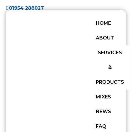
01954 288027
HOME
ABOUT
SERVICES
&
PRODUCTS
MIXES
NEWS
FAQ