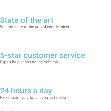
State of the art
We use state of the art volumetric mixers.
5-star customer service
Expert help choosing the right mix.
24 hours a day
Flexible delivery to suit your schedule.