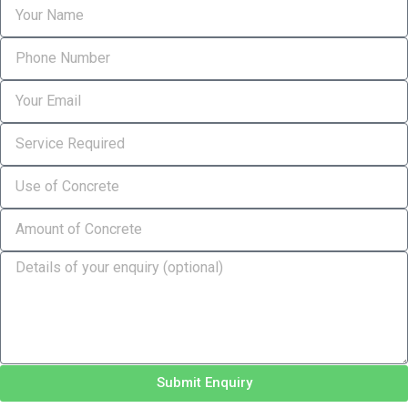
Submit Enquiry