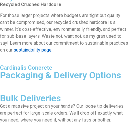
Recycled Crushed Hardcore
For those larger projects where budgets are tight but quality
can’t be compromised, our recycled crushed hardcore is a
winner. It’s cost-effective, environmentally friendly, and perfect
for sub-base layers. Waste not, want not, as my gran used to
say! Learn more about our commitment to sustainable practices
on our
sustainability page
.
Cardinalis Concrete
Packaging & Delivery Options
Bulk Deliveries
Got a massive project on your hands? Our loose tip deliveries
are perfect for large-scale orders. We’ll drop off exactly what
you need, where you need it, without any fuss or bother.