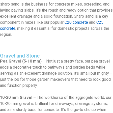
sharp sand is the business for concrete mixes, screeding, and
laying paving slabs. It’s the rough and ready option that provides
excellent drainage and a solid foundation. Sharp sand is a key
component in mixes like our popular
C20 concrete
and
C25
concrete
, making it essential for domestic projects across the
region.
Gravel and Stone
Pea Gravel (5-10 mm)
– Not just a pretty face, our pea gravel
adds a decorative touch to pathways and garden beds while
serving as an excellent drainage solution. It’s small but mighty –
just the job for those garden makeovers that need to look good
and function properly.
10-20 mm Gravel
– The workhorse of the aggregate world, our
10-20 mm gravel is brilliant for driveways, drainage systems,
and as a sturdy base for concrete. It’s the go-to choice when