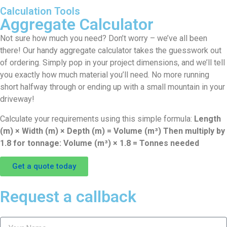
Calculation Tools
Aggregate Calculator
Not sure how much you need? Don’t worry – we’ve all been
there! Our handy aggregate calculator takes the guesswork out
of ordering. Simply pop in your project dimensions, and we’ll tell
you exactly how much material you’ll need. No more running
short halfway through or ending up with a small mountain in your
driveway!
Calculate your requirements using this simple formula:
Length
(m) × Width (m) × Depth (m) = Volume (m³) Then multiply by
1.8 for tonnage: Volume (m³) × 1.8 = Tonnes needed
Get a quote today
Request a callback