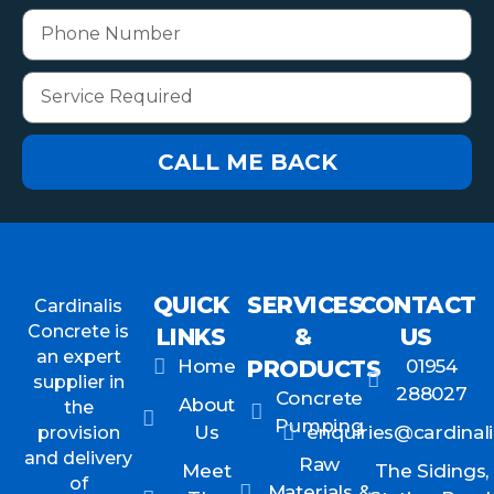
CALL ME BACK
QUICK
SERVICES
CONTACT
Cardinalis
Concrete is
LINKS
&
US
an expert
Home
PRODUCTS
01954
supplier in
288027
Concrete
About
the
Pumping
Us
enquiries@cardinali
provision
and delivery
Raw
Meet
The Sidings,
of
Materials &