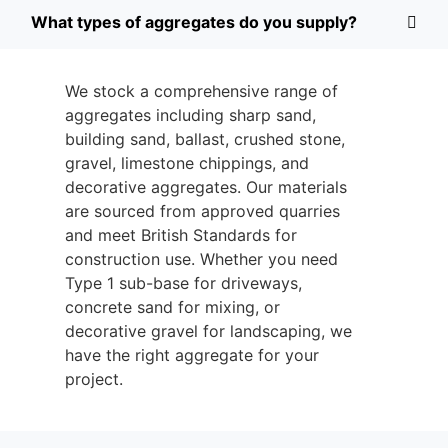
What types of aggregates do you supply?
We stock a comprehensive range of
aggregates including sharp sand,
building sand, ballast, crushed stone,
gravel, limestone chippings, and
decorative aggregates. Our materials
are sourced from approved quarries
and meet British Standards for
construction use. Whether you need
Type 1 sub-base for driveways,
concrete sand for mixing, or
decorative gravel for landscaping, we
have the right aggregate for your
project.