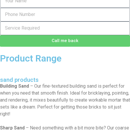
Call me back
Product Range
sand products
Building Sand
– Our fine-textured building sand is perfect for
when you need that smooth finish. Ideal for bricklaying, pointing,
and rendering, it mixes beautifully to create workable mortar that
sets like a dream. Perfect for getting those bricks to sit just
right!
Sharp Sand
– Need something with a bit more bite? Our coarse