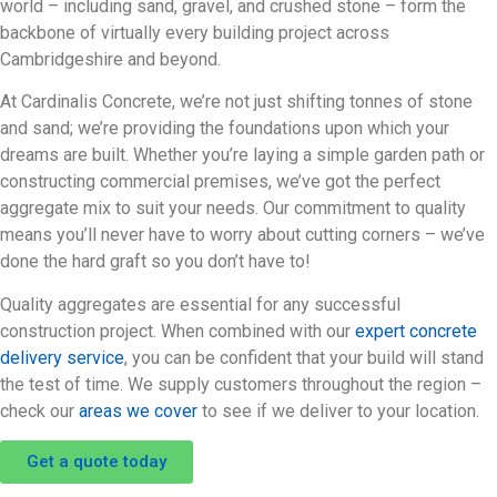
world – including sand, gravel, and crushed stone – form the
backbone of virtually every building project across
Cambridgeshire and beyond.
At Cardinalis Concrete, we’re not just shifting tonnes of stone
and sand; we’re providing the foundations upon which your
dreams are built. Whether you’re laying a simple garden path or
constructing commercial premises, we’ve got the perfect
aggregate mix to suit your needs. Our commitment to quality
means you’ll never have to worry about cutting corners – we’ve
done the hard graft so you don’t have to!
Quality aggregates are essential for any successful
construction project. When combined with our
expert concrete
delivery service
, you can be confident that your build will stand
the test of time. We supply customers throughout the region –
check our
areas we cover
to see if we deliver to your location.
Get a quote today