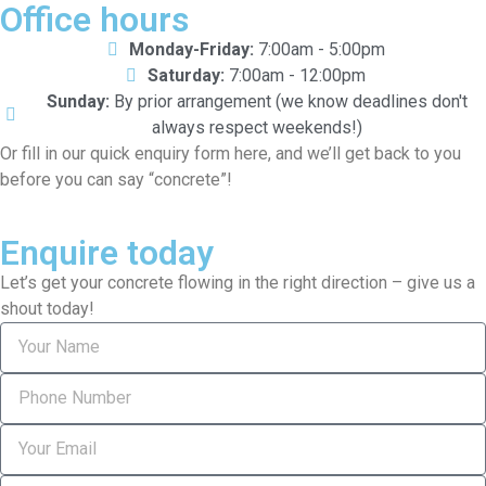
Office hours
Monday-Friday:
7:00am - 5:00pm
Saturday:
7:00am - 12:00pm
Sunday:
By prior arrangement (we know deadlines don't
always respect weekends!)
Or fill in our quick enquiry form here, and we’ll get back to you
before you can say “concrete”!
Enquire today
Let’s get your concrete flowing in the right direction – give us a
shout today!