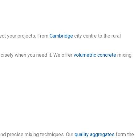
fect your projects. From
Cambridge
city centre to the rural
ecisely when you need it. We offer
volumetric concrete
mixing
and precise mixing techniques. Our
quality aggregates
form the