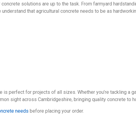
r concrete solutions are up to the task. From farmyard hardstand
we understand that agricultural concrete needs to be as hardwork
 is perfect for projects of all sizes. Whether you’re tackling a
common sight across Cambridgeshire, bringing quality concrete to 
concrete needs
before placing your order.