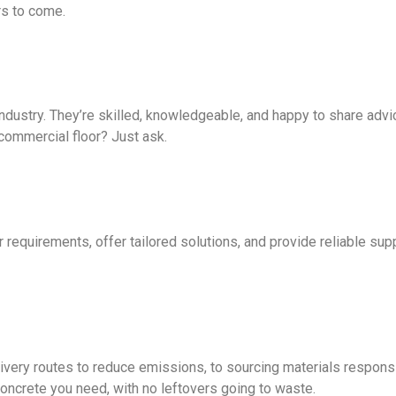
rs to come.
ustry. They’re skilled, knowledgeable, and happy to share advic
commercial floor? Just ask.
equirements, offer tailored solutions, and provide reliable suppor
ivery routes to reduce emissions, to sourcing materials respons
oncrete you need, with no leftovers going to waste.