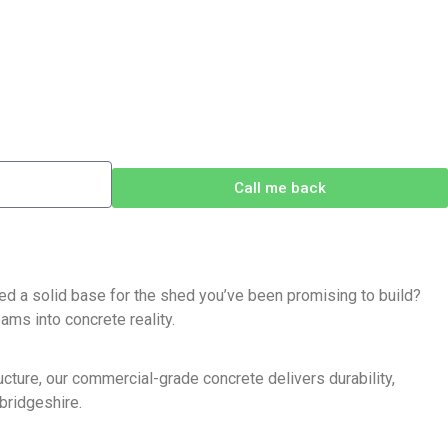
Call me back
d a solid base for the shed you’ve been promising to build?
ams into concrete reality.
cture, our commercial-grade concrete delivers durability,
bridgeshire.