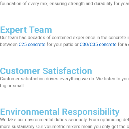
foundation of every mix, ensuring strength and durability for yea
Expert Team
Our team has decades of combined experience in the concrete ind
between
C25 concrete
for your patio or
C30/C35 concrete
for a 
Customer Satisfaction
Customer satisfaction drives everything we do. We listen to your r
big or small.
Environmental Responsibility
We take our environmental duties seriously. From optimising del
more sustainably. Our volumetric mixers mean you only get the c