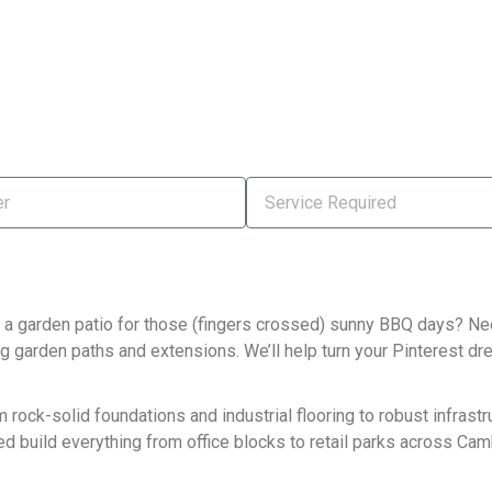
 a garden patio for those (fingers crossed) sunny BBQ days? Nee
ng garden paths and extensions. We’ll help turn your Pinterest dre
ock-solid foundations and industrial flooring to robust infrastru
ed build everything from office blocks to retail parks across Cam