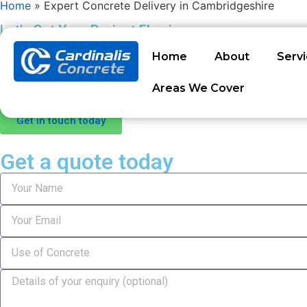
Home
»
Expert Concrete Delivery in Cambridgeshire
Let's Get Your Project Flowing
Expert Concrete Delivery
Home
About
Serv
Let’s cut to the chase – when you need reliable concrete in Cambr
Areas We Cover
concrete solutions across the county for years, combining goo
Get in touch today
Get a quote today