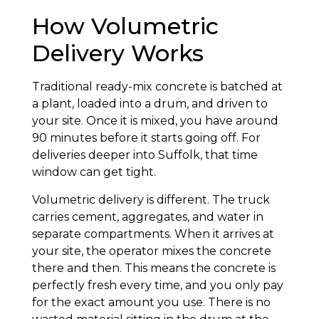
How Volumetric
Delivery Works
Traditional ready-mix concrete is batched at
a plant, loaded into a drum, and driven to
your site. Once it is mixed, you have around
90 minutes before it starts going off. For
deliveries deeper into Suffolk, that time
window can get tight.
Volumetric delivery is different. The truck
carries cement, aggregates, and water in
separate compartments. When it arrives at
your site, the operator mixes the concrete
there and then. This means the concrete is
perfectly fresh every time, and you only pay
for the exact amount you use. There is no