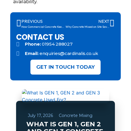
availability.
PREVIOUS
NEXT
How Commercial Concrete Keeps Large Projects on Track
Why Concrete Mixed on Site Saves You Time and Money
CONTACT US
Phone:
01954 288027
Email:
enquiries@cardinalis.co.uk
GET IN TOUCH TODAY
July 17, 2026
Concrete Mixing
WHAT IS GEN 1, GEN 2