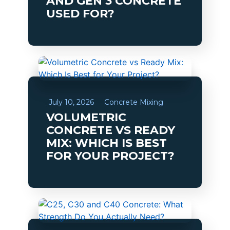
AND GEN 3 CONCRETE
USED FOR?
July 10, 2026
Concrete Mixing
VOLUMETRIC
CONCRETE VS READY
MIX: WHICH IS BEST
FOR YOUR PROJECT?