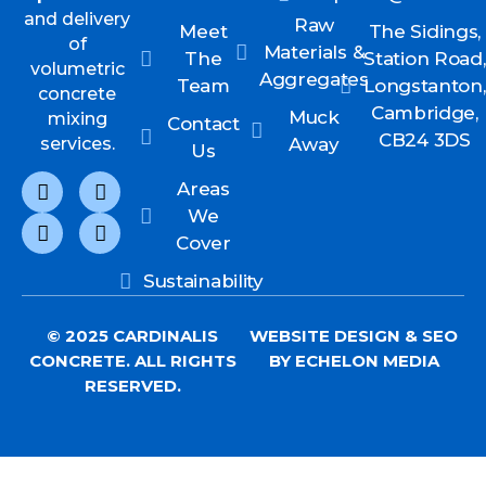
and delivery
Raw
Meet
The Sidings,
of
Materials &
The
Station Road,
volumetric
Aggregates
Team
Longstanton,
concrete
Cambridge,
Muck
mixing
Contact
CB24 3DS
services.
Away
Us
Areas
We
Cover
Sustainability
© 2025 CARDINALIS
WEBSITE DESIGN
&
SEO
CONCRETE. ALL RIGHTS
BY ECHELON MEDIA
RESERVED.