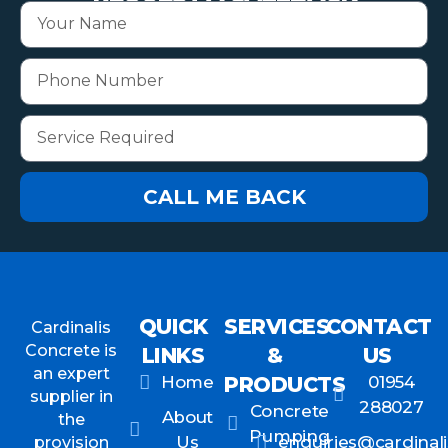
CALL ME BACK
QUICK
SERVICES
CONTACT
Cardinalis
Concrete is
LINKS
&
US
an expert
Home
PRODUCTS
01954
supplier in
288027
Concrete
About
the
Pumping
Us
enquiries@cardinali
provision