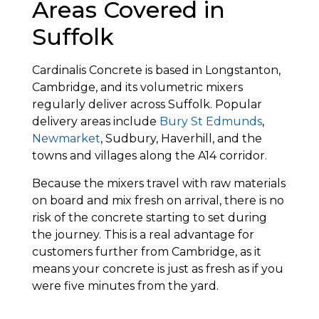
Areas Covered in
Suffolk
Cardinalis Concrete is based in Longstanton,
Cambridge, and its volumetric mixers
regularly deliver across Suffolk. Popular
delivery areas include
Bury St Edmunds
,
Newmarket
, Sudbury, Haverhill, and the
towns and villages along the A14 corridor.
Because the mixers travel with raw materials
on board and mix fresh on arrival, there is no
risk of the concrete starting to set during
the journey. This is a real advantage for
customers further from Cambridge, as it
means your concrete is just as fresh as if you
were five minutes from the yard.