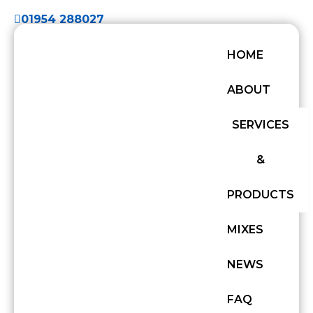
01954 288027
HOME
ABOUT
SERVICES
&
PRODUCTS
MIXES
NEWS
FAQ