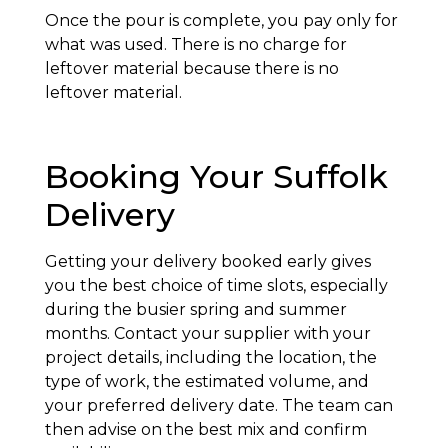
Once the pour is complete, you pay only for
what was used. There is no charge for
leftover material because there is no
leftover material.
Booking Your Suffolk
Delivery
Getting your delivery booked early gives
you the best choice of time slots, especially
during the busier spring and summer
months. Contact your supplier with your
project details, including the location, the
type of work, the estimated volume, and
your preferred delivery date. The team can
then advise on the best mix and confirm