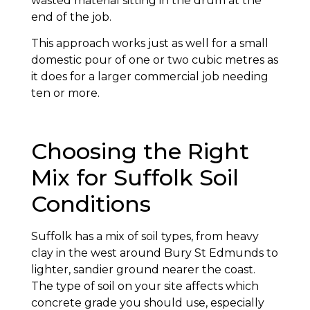
wasted material sitting in the drum at the
end of the job.
This approach works just as well for a small
domestic pour of one or two cubic metres as
it does for a larger commercial job needing
ten or more.
Choosing the Right
Mix for Suffolk Soil
Conditions
Suffolk has a mix of soil types, from heavy
clay in the west around Bury St Edmunds to
lighter, sandier ground nearer the coast.
The type of soil on your site affects which
concrete grade you should use, especially