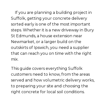
If you are planning a building project in
Suffolk, getting your concrete delivery
sorted early is one of the most important
steps. Whether it is a new driveway in Bury
St Edmunds, a house extension near
Newmarket, or a larger build on the
outskirts of Ipswich, you need a supplier
that can reach you on time with the right
mix.
This guide covers everything Suffolk
customers need to know, from the areas
served and how volumetric delivery works,
to preparing your site and choosing the
right concrete for local soil conditions.