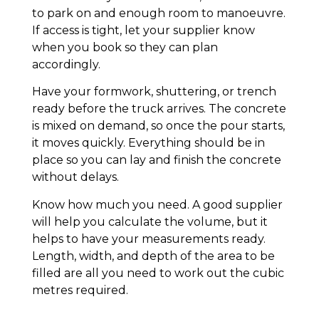
to park on and enough room to manoeuvre.
If access is tight, let your supplier know
when you book so they can plan
accordingly.
Have your formwork, shuttering, or trench
ready before the truck arrives. The concrete
is mixed on demand, so once the pour starts,
it moves quickly. Everything should be in
place so you can lay and finish the concrete
without delays.
Know how much you need. A good supplier
will help you calculate the volume, but it
helps to have your measurements ready.
Length, width, and depth of the area to be
filled are all you need to work out the cubic
metres required.