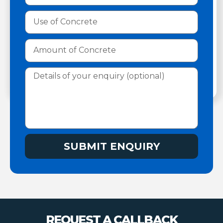
SUBMIT ENQUIRY
REQUEST A CALLBACK