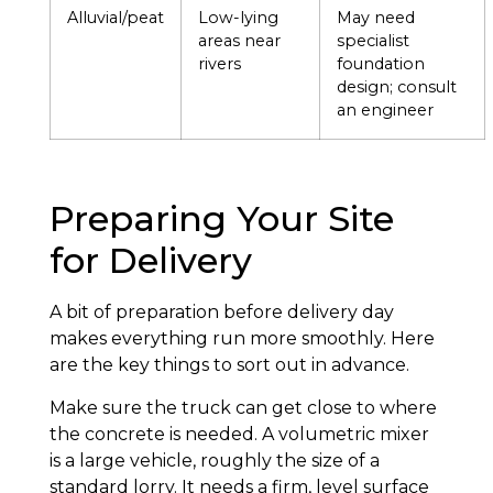
Alluvial/peat
Low-lying
May need
areas near
specialist
rivers
foundation
design; consult
an engineer
Preparing Your Site
for Delivery
A bit of preparation before delivery day
makes everything run more smoothly. Here
are the key things to sort out in advance.
Make sure the truck can get close to where
the concrete is needed. A volumetric mixer
is a large vehicle, roughly the size of a
standard lorry. It needs a firm, level surface