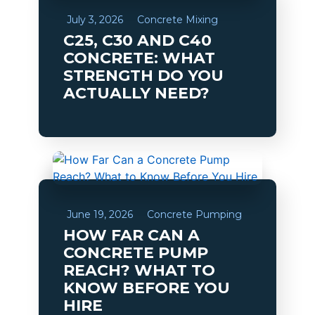
July 3, 2026
Concrete Mixing
C25, C30 AND C40
CONCRETE: WHAT
STRENGTH DO YOU
ACTUALLY NEED?
June 19, 2026
Concrete Pumping
HOW FAR CAN A
CONCRETE PUMP
REACH? WHAT TO
KNOW BEFORE YOU
HIRE