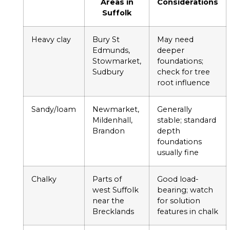
Areas in
Considerations
Suffolk
Heavy clay
Bury St
May need
Edmunds,
deeper
Stowmarket,
foundations;
Sudbury
check for tree
root influence
Sandy/loam
Newmarket,
Generally
Mildenhall,
stable; standard
Brandon
depth
foundations
usually fine
Chalky
Parts of
Good load-
west Suffolk
bearing; watch
near the
for solution
Brecklands
features in chalk