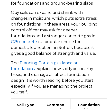
for foundations and ground-bearing slabs.
Clay soils can expand and shrink with
changes in moisture, which puts extra stress
on foundations. In these areas, your building
control officer may ask for deeper
foundations and a stronger concrete grade.
C25 concrete
is a popular choice for
domestic foundations in Suffolk because it
gives a good balance of strength and value.
The
Planning Portal’s guidance on
foundations
explains how soil type, nearby
trees, and drainage all affect foundation
design. It is worth reading before you start,
especially if you are managing the project
yourself.
Soil Type
Common
Foundation