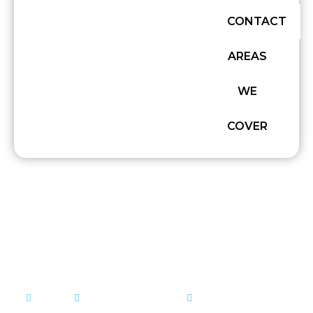
CONTACT
AREAS
WE
COVER
CONCRETE DELIVERY IN
SUFFOLK: WHAT YOU
NEED TO KNOW
admin
February 12, 2026
Concrete Mixing