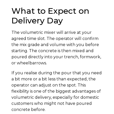
What to Expect on
Delivery Day
The volumetric mixer will arrive at your
agreed time slot. The operator will confirm
the mix grade and volume with you before
starting. The concrete is then mixed and
poured directly into your trench, formwork,
or wheelbarrows.
If you realise during the pour that you need
a bit more or a bit less than expected, the
operator can adjust on the spot. This
flexibility is one of the biggest advantages of
volumetric delivery, especially for domestic
customers who might not have poured
concrete before.