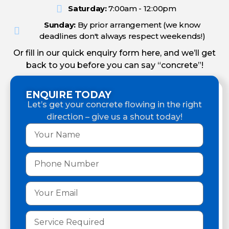
Saturday:
7:00am - 12:00pm
Sunday:
By prior arrangement (we know
deadlines don't always respect weekends!)
Or fill in our quick enquiry form here, and we’ll get
back to you before you can say “concrete”!
ENQUIRE TODAY
Let’s get your concrete flowing in the right
direction – give us a shout today!