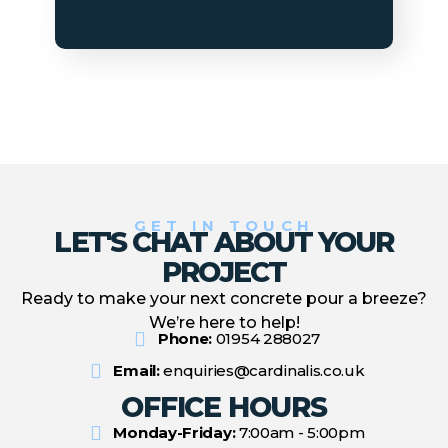
GET IN TOUCH
LET'S CHAT ABOUT YOUR
PROJECT
Ready to make your next concrete pour a breeze?
We’re here to help!
Phone:
01954 288027
Email:
enquiries@cardinalis.co.uk
OFFICE HOURS
Monday-Friday:
7:00am - 5:00pm