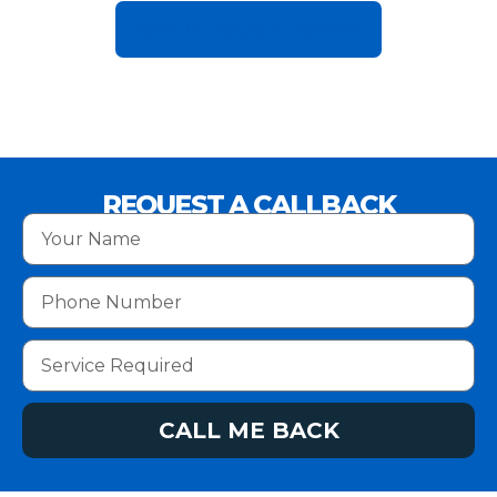
GET IN TOUCH TODAY
REQUEST A CALLBACK
CALL ME BACK