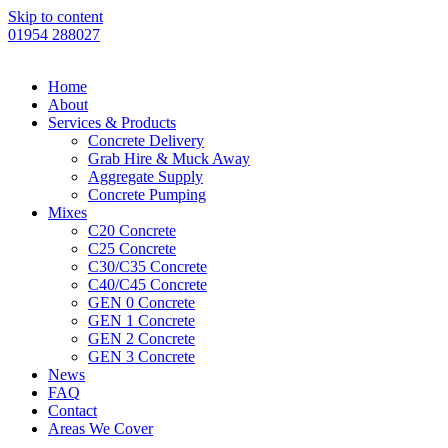
Skip to content
01954 288027
Home
About
Services & Products
Concrete Delivery
Grab Hire & Muck Away
Aggregate Supply
Concrete Pumping
Mixes
C20 Concrete
C25 Concrete
C30/C35 Concrete
C40/C45 Concrete
GEN 0 Concrete
GEN 1 Concrete
GEN 2 Concrete
GEN 3 Concrete
News
FAQ
Contact
Areas We Cover