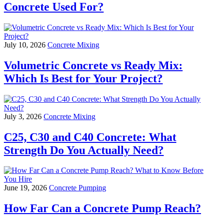
Concrete Used For?
July 10, 2026
Concrete Mixing
Volumetric Concrete vs Ready Mix:
Which Is Best for Your Project?
July 3, 2026
Concrete Mixing
C25, C30 and C40 Concrete: What
Strength Do You Actually Need?
June 19, 2026
Concrete Pumping
How Far Can a Concrete Pump Reach?