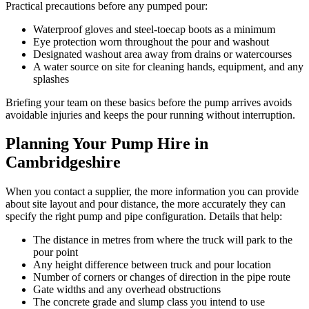
Practical precautions before any pumped pour:
Waterproof gloves and steel-toecap boots as a minimum
Eye protection worn throughout the pour and washout
Designated washout area away from drains or watercourses
A water source on site for cleaning hands, equipment, and any
splashes
Briefing your team on these basics before the pump arrives avoids
avoidable injuries and keeps the pour running without interruption.
Planning Your Pump Hire in
Cambridgeshire
When you contact a supplier, the more information you can provide
about site layout and pour distance, the more accurately they can
specify the right pump and pipe configuration. Details that help:
The distance in metres from where the truck will park to the
pour point
Any height difference between truck and pour location
Number of corners or changes of direction in the pipe route
Gate widths and any overhead obstructions
The concrete grade and slump class you intend to use