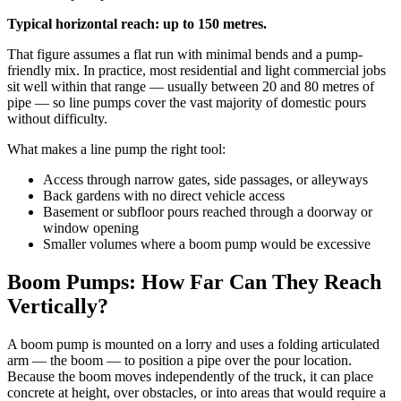
Typical horizontal reach: up to 150 metres.
That figure assumes a flat run with minimal bends and a pump-
friendly mix. In practice, most residential and light commercial jobs
sit well within that range — usually between 20 and 80 metres of
pipe — so line pumps cover the vast majority of domestic pours
without difficulty.
What makes a line pump the right tool:
Access through narrow gates, side passages, or alleyways
Back gardens with no direct vehicle access
Basement or subfloor pours reached through a doorway or
window opening
Smaller volumes where a boom pump would be excessive
Boom Pumps: How Far Can They Reach
Vertically?
A boom pump is mounted on a lorry and uses a folding articulated
arm — the boom — to position a pipe over the pour location.
Because the boom moves independently of the truck, it can place
concrete at height, over obstacles, or into areas that would require a