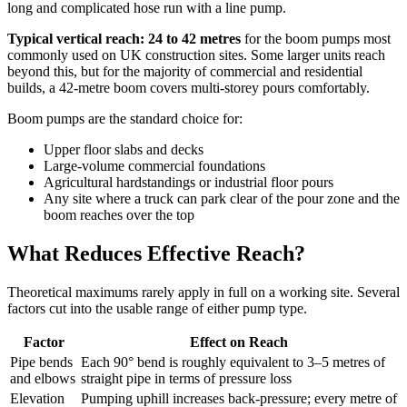
long and complicated hose run with a line pump.
Typical vertical reach: 24 to 42 metres
for the boom pumps most
commonly used on UK construction sites. Some larger units reach
beyond this, but for the majority of commercial and residential
builds, a 42-metre boom covers multi-storey pours comfortably.
Boom pumps are the standard choice for:
Upper floor slabs and decks
Large-volume commercial foundations
Agricultural hardstandings or industrial floor pours
Any site where a truck can park clear of the pour zone and the
boom reaches over the top
What Reduces Effective Reach?
Theoretical maximums rarely apply in full on a working site. Several
factors cut into the usable range of either pump type.
Factor
Effect on Reach
Pipe bends
Each 90° bend is roughly equivalent to 3–5 metres of
and elbows
straight pipe in terms of pressure loss
Elevation
Pumping uphill increases back-pressure; every metre of