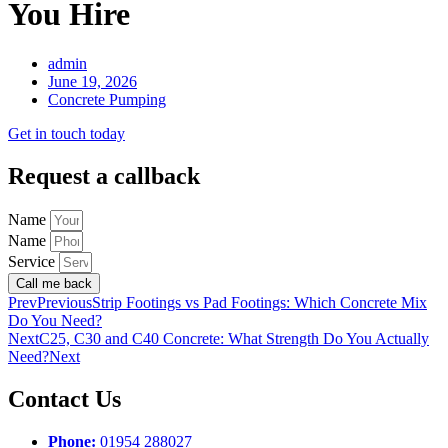
You Hire
admin
June 19, 2026
Concrete Pumping
Get in touch today
Request a callback
Name
Name
Service
Call me back
Prev
Previous
Strip Footings vs Pad Footings: Which Concrete Mix
Do You Need?
Next
C25, C30 and C40 Concrete: What Strength Do You Actually
Need?
Next
Contact Us
Phone:
01954 288027