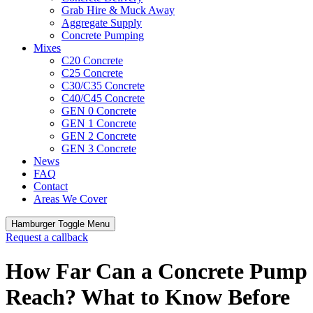
Grab Hire & Muck Away
Aggregate Supply
Concrete Pumping
Mixes
C20 Concrete
C25 Concrete
C30/C35 Concrete
C40/C45 Concrete
GEN 0 Concrete
GEN 1 Concrete
GEN 2 Concrete
GEN 3 Concrete
News
FAQ
Contact
Areas We Cover
Hamburger Toggle Menu
Request a callback
How Far Can a Concrete Pump
Reach? What to Know Before