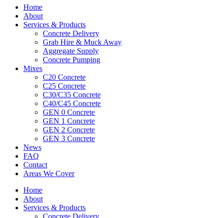
Home
About
Services & Products
Concrete Delivery
Grab Hire & Muck Away
Aggregate Supply
Concrete Pumping
Mixes
C20 Concrete
C25 Concrete
C30/C35 Concrete
C40/C45 Concrete
GEN 0 Concrete
GEN 1 Concrete
GEN 2 Concrete
GEN 3 Concrete
News
FAQ
Contact
Areas We Cover
Home
About
Services & Products
Concrete Delivery