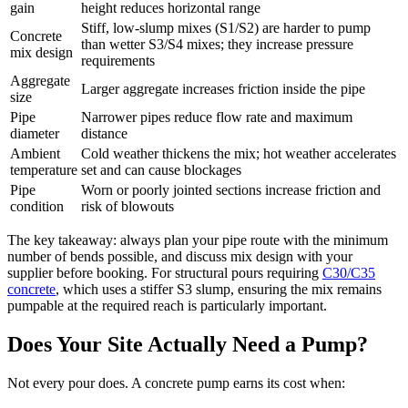
gain
height reduces horizontal range
Stiff, low-slump mixes (S1/S2) are harder to pump
Concrete
than wetter S3/S4 mixes; they increase pressure
mix design
requirements
Aggregate
Larger aggregate increases friction inside the pipe
size
Pipe
Narrower pipes reduce flow rate and maximum
diameter
distance
Ambient
Cold weather thickens the mix; hot weather accelerates
temperature
set and can cause blockages
Pipe
Worn or poorly jointed sections increase friction and
condition
risk of blowouts
The key takeaway: always plan your pipe route with the minimum
number of bends possible, and discuss mix design with your
supplier before booking. For structural pours requiring
C30/C35
concrete
, which uses a stiffer S3 slump, ensuring the mix remains
pumpable at the required reach is particularly important.
Does Your Site Actually Need a Pump?
Not every pour does. A concrete pump earns its cost when: