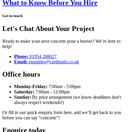
What to Know Before You Hire
Get in touch
Let's Chat About Your Project
Ready to make your next concrete pour a breeze? We’re here to
help!
Phone:
01954 288027
Email:
enquiries@cardinalis.co.uk
Office hours
Monday-Friday:
7:00am - 5:00pm
Saturday:
7:00am - 12:00pm
Sunday:
By prior arrangement (we know deadlines don't
always respect weekends!)
Or fill in our quick enquiry form here, and we’ll get back to you
before you can say “concrete”!
Enquire today