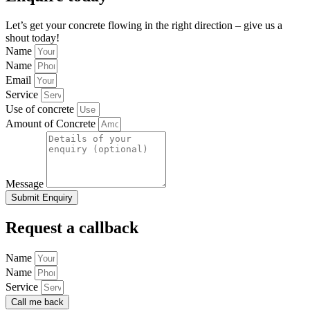
Let’s get your concrete flowing in the right direction – give us a
shout today!
Name
Name
Email
Service
Use of concrete
Amount of Concrete
Message
Submit Enquiry
Request a callback
Name
Name
Service
Call me back