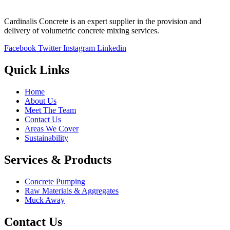
Cardinalis Concrete is an expert supplier in the provision and
delivery of volumetric concrete mixing services.
Facebook
Twitter
Instagram
Linkedin
Quick Links
Home
About Us
Meet The Team
Contact Us
Areas We Cover
Sustainability
Services & Products
Concrete Pumping
Raw Materials & Aggregates
Muck Away
Contact Us