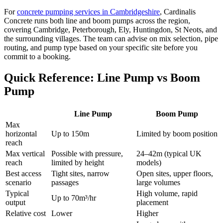
For
concrete pumping services in Cambridgeshire
, Cardinalis
Concrete runs both line and boom pumps across the region,
covering Cambridge, Peterborough, Ely, Huntingdon, St Neots, and
the surrounding villages. The team can advise on mix selection, pipe
routing, and pump type based on your specific site before you
commit to a booking.
Quick Reference: Line Pump vs Boom
Pump
Line Pump
Boom Pump
Max
horizontal
Up to 150m
Limited by boom position
reach
Max vertical
Possible with pressure,
24–42m (typical UK
reach
limited by height
models)
Best access
Tight sites, narrow
Open sites, upper floors,
scenario
passages
large volumes
Typical
High volume, rapid
Up to 70m³/hr
output
placement
Relative cost
Lower
Higher