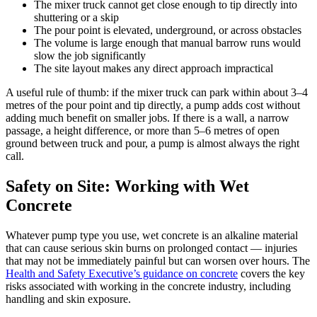
The mixer truck cannot get close enough to tip directly into
shuttering or a skip
The pour point is elevated, underground, or across obstacles
The volume is large enough that manual barrow runs would
slow the job significantly
The site layout makes any direct approach impractical
A useful rule of thumb: if the mixer truck can park within about 3–4
metres of the pour point and tip directly, a pump adds cost without
adding much benefit on smaller jobs. If there is a wall, a narrow
passage, a height difference, or more than 5–6 metres of open
ground between truck and pour, a pump is almost always the right
call.
Safety on Site: Working with Wet
Concrete
Whatever pump type you use, wet concrete is an alkaline material
that can cause serious skin burns on prolonged contact — injuries
that may not be immediately painful but can worsen over hours. The
Health and Safety Executive’s guidance on concrete
covers the key
risks associated with working in the concrete industry, including
handling and skin exposure.