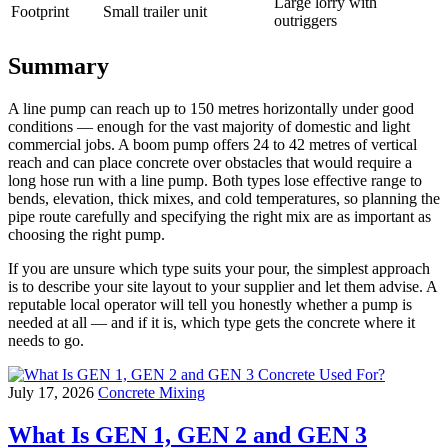
Large lorry with
Footprint
Small trailer unit
outriggers
Summary
A line pump can reach up to 150 metres horizontally under good
conditions — enough for the vast majority of domestic and light
commercial jobs. A boom pump offers 24 to 42 metres of vertical
reach and can place concrete over obstacles that would require a
long hose run with a line pump. Both types lose effective range to
bends, elevation, thick mixes, and cold temperatures, so planning the
pipe route carefully and specifying the right mix are as important as
choosing the right pump.
If you are unsure which type suits your pour, the simplest approach
is to describe your site layout to your supplier and let them advise. A
reputable local operator will tell you honestly whether a pump is
needed at all — and if it is, which type gets the concrete where it
needs to go.
July 17, 2026
Concrete Mixing
What Is GEN 1, GEN 2 and GEN 3