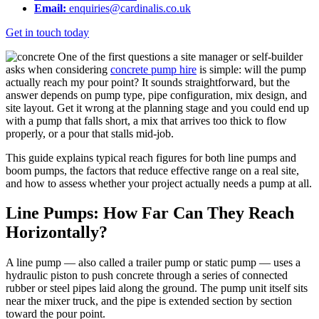
Email:
enquiries@cardinalis.co.uk
Get in touch today
One of the first questions a site manager or self-builder
asks when considering
concrete pump hire
is simple: will the pump
actually reach my pour point? It sounds straightforward, but the
answer depends on pump type, pipe configuration, mix design, and
site layout. Get it wrong at the planning stage and you could end up
with a pump that falls short, a mix that arrives too thick to flow
properly, or a pour that stalls mid-job.
This guide explains typical reach figures for both line pumps and
boom pumps, the factors that reduce effective range on a real site,
and how to assess whether your project actually needs a pump at all.
Line Pumps: How Far Can They Reach
Horizontally?
A line pump — also called a trailer pump or static pump — uses a
hydraulic piston to push concrete through a series of connected
rubber or steel pipes laid along the ground. The pump unit itself sits
near the mixer truck, and the pipe is extended section by section
toward the pour point.