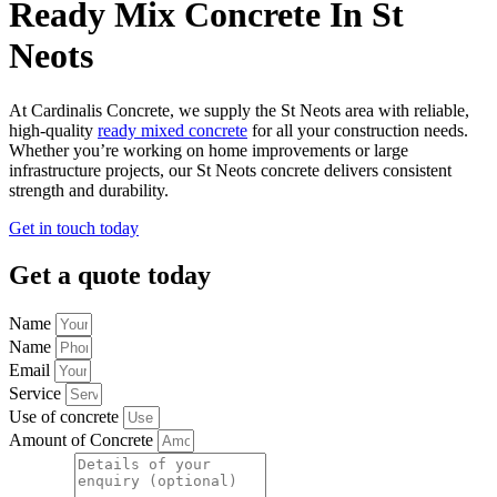
Ready Mix Concrete In St
Neots
At Cardinalis Concrete, we supply the St Neots area with reliable,
high-quality
ready mixed concrete
for all your construction needs.
Whether you’re working on home improvements or large
infrastructure projects, our St Neots concrete delivers consistent
strength and durability.
Get in touch today
Get a quote today
Name
Name
Email
Service
Use of concrete
Amount of Concrete