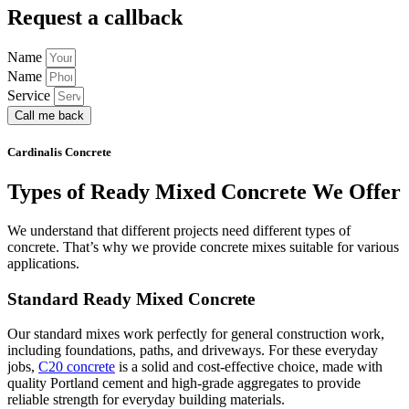
Request a callback
Name
Name
Service
Call me back
Cardinalis Concrete
Types of Ready Mixed Concrete We Offer
We understand that different projects need different types of
concrete. That’s why we provide concrete mixes suitable for various
applications.
Standard Ready Mixed Concrete
Our standard mixes work perfectly for general construction work,
including foundations, paths, and driveways. For these everyday
jobs,
C20 concrete
is a solid and cost-effective choice, made with
quality Portland cement and high-grade aggregates to provide
reliable strength for everyday building materials.