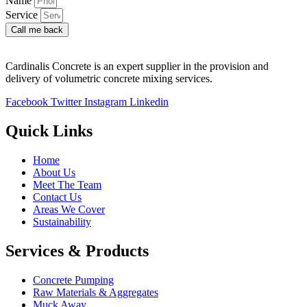
Name
Service
Call me back
Cardinalis Concrete is an expert supplier in the provision and
delivery of volumetric concrete mixing services.
Facebook
Twitter
Instagram
Linkedin
Quick Links
Home
About Us
Meet The Team
Contact Us
Areas We Cover
Sustainability
Services & Products
Concrete Pumping
Raw Materials & Aggregates
Muck Away