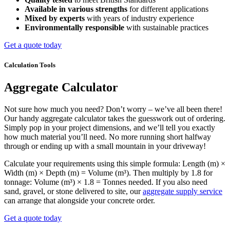
Available in various strengths
for different applications
Mixed by experts
with years of industry experience
Environmentally responsible
with sustainable practices
Get a quote today
Calculation Tools
Aggregate Calculator
Not sure how much you need? Don’t worry – we’ve all been there!
Our handy aggregate calculator takes the guesswork out of ordering.
Simply pop in your project dimensions, and we’ll tell you exactly
how much material you’ll need. No more running short halfway
through or ending up with a small mountain in your driveway!
Calculate your requirements using this simple formula: Length (m) ×
Width (m) × Depth (m) = Volume (m³). Then multiply by 1.8 for
tonnage: Volume (m³) × 1.8 = Tonnes needed. If you also need
sand, gravel, or stone delivered to site, our
aggregate supply service
can arrange that alongside your concrete order.
Get a quote today