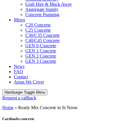
Grab Hire & Muck Away
Aggregate Supply
Concrete Pumping
Mixes
C20 Concrete
C25 Concrete
C30/C35 Concrete
C40/C45 Concrete
GEN 0 Concrete
GEN 1 Concrete
GEN 2 Concrete
GEN 3 Concrete
News
FAQ
Contact
Areas We Cover
Hamburger Toggle Menu
Request a callback
Home
»
Ready Mix Concrete in St Neots
Cardinalis concrete