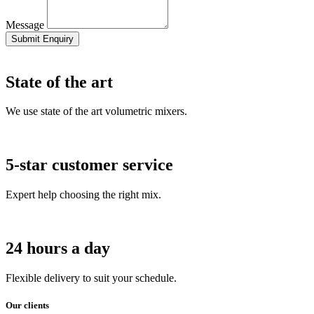
Message
Submit Enquiry
State of the art
We use state of the art volumetric mixers.
5-star customer service
Expert help choosing the right mix.
24 hours a day
Flexible delivery to suit your schedule.
Our clients