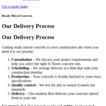
Get a quote today
Ready Mixed Concrete
Our Delivery Process
Our Delivery Process
Getting ready mixed concrete to your construction site when you
need it is our priority:
Consultation
– We discuss your project requirements and
help you select the right St Neots concrete mix
Scheduling
– We arrange delivery at a time that suits your
construction timeline
Production
– Your concrete is freshly batched to your exact
specifications
Quality control
– We test the mix to ensure it meets our
standards
Delivery
– Our modern fleet delivers your concrete mixed
fresh to your site
For projects that also generate waste soil, rubble, or excavated