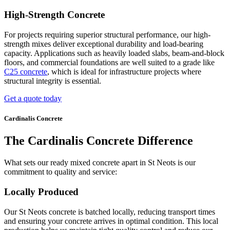
High-Strength Concrete
For projects requiring superior structural performance, our high-
strength mixes deliver exceptional durability and load-bearing
capacity. Applications such as heavily loaded slabs, beam-and-block
floors, and commercial foundations are well suited to a grade like
C25 concrete
, which is ideal for infrastructure projects where
structural integrity is essential.
Get a quote today
Cardinalis Concrete
The Cardinalis Concrete Difference
What sets our ready mixed concrete apart in St Neots is our
commitment to quality and service:
Locally Produced
Our St Neots concrete is batched locally, reducing transport times
and ensuring your concrete arrives in optimal condition. This local