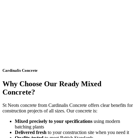
Cardinalis Concrete
Why Choose Our Ready Mixed
Concrete?
St Neots concrete from Cardinalis Concrete offers clear benefits for
construction projects of all sizes. Our concrete is:
Mixed precisely to your specifications
using modern
batching plants
Delivered fresh
to your construction site when you need it
Quality tested
to meet British Standards