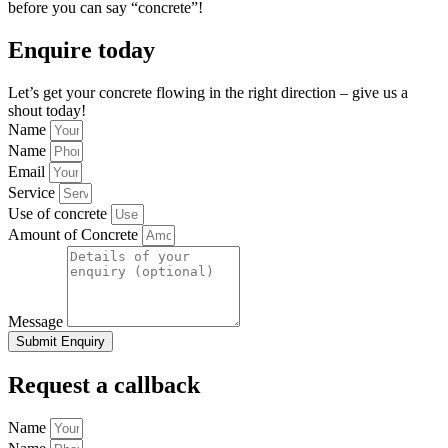
before you can say “concrete”!
Enquire today
Let’s get your concrete flowing in the right direction – give us a
shout today!
Name
Name
Email
Service
Use of concrete
Amount of Concrete
Message
Submit Enquiry
Request a callback
Name