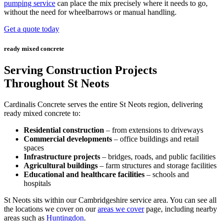
pumping service
can place the mix precisely where it needs to go,
without the need for wheelbarrows or manual handling.
Get a quote today
ready mixed concrete
Serving Construction Projects
Throughout St Neots
Cardinalis Concrete serves the entire St Neots region, delivering
ready mixed concrete to:
Residential construction
– from extensions to driveways
Commercial developments
– office buildings and retail
spaces
Infrastructure projects
– bridges, roads, and public facilities
Agricultural buildings
– farm structures and storage facilities
Educational and healthcare facilities
– schools and
hospitals
St Neots sits within our Cambridgeshire service area. You can see all
the locations we cover on our
areas we cover
page, including nearby
areas such as
Huntingdon
.