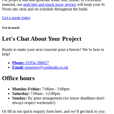
material, our
grab hire and muck away service
will keep your St
Neots site clear and on schedule throughout the build.
Get a quote today
Get in touch
Let's Chat About Your Project
Ready to make your next concrete pour a breeze? We’re here to
help!
Phone:
01954 288027
Email:
enquiries@cardinalis.co.uk
Office hours
Monday-Friday:
7:00am - 5:00pm
Saturday:
7:00am - 12:00pm
Sunday:
By prior arrangement (we know deadlines don't
always respect weekends!)
Or fill in our quick enquiry form here, and we’ll get back to you