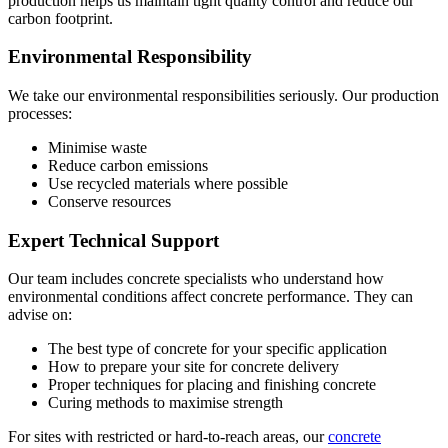
production helps us maintain tight quality control and reduce our
carbon footprint.
Environmental Responsibility
We take our environmental responsibilities seriously. Our production
processes:
Minimise waste
Reduce carbon emissions
Use recycled materials where possible
Conserve resources
Expert Technical Support
Our team includes concrete specialists who understand how
environmental conditions affect concrete performance. They can
advise on:
The best type of concrete for your specific application
How to prepare your site for concrete delivery
Proper techniques for placing and finishing concrete
Curing methods to maximise strength
For sites with restricted or hard-to-reach areas, our
concrete