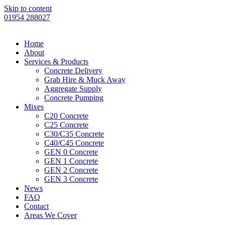
Skip to content
01954 288027
Home
About
Services & Products
Concrete Delivery
Grab Hire & Muck Away
Aggregate Supply
Concrete Pumping
Mixes
C20 Concrete
C25 Concrete
C30/C35 Concrete
C40/C45 Concrete
GEN 0 Concrete
GEN 1 Concrete
GEN 2 Concrete
GEN 3 Concrete
News
FAQ
Contact
Areas We Cover