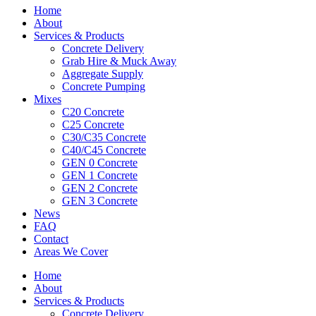
Home
About
Services & Products
Concrete Delivery
Grab Hire & Muck Away
Aggregate Supply
Concrete Pumping
Mixes
C20 Concrete
C25 Concrete
C30/C35 Concrete
C40/C45 Concrete
GEN 0 Concrete
GEN 1 Concrete
GEN 2 Concrete
GEN 3 Concrete
News
FAQ
Contact
Areas We Cover
Home
About
Services & Products
Concrete Delivery