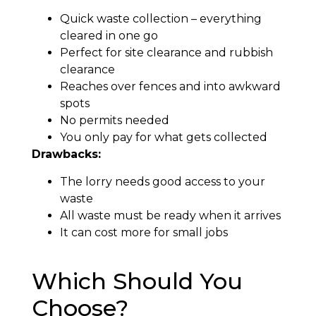
Quick waste collection – everything
cleared in one go
Perfect for site clearance and rubbish
clearance
Reaches over fences and into awkward
spots
No permits needed
You only pay for what gets collected
Drawbacks:
The lorry needs good access to your
waste
All waste must be ready when it arrives
It can cost more for small jobs
Which Should You
Choose?