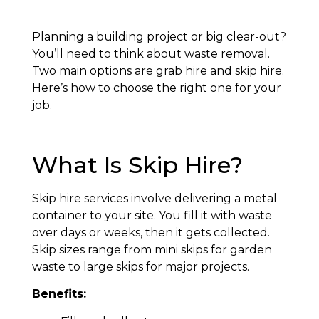
Planning a building project or big clear-out?
You’ll need to think about waste removal.
Two main options are grab hire and skip hire.
Here’s how to choose the right one for your
job.
What Is Skip Hire?
Skip hire services involve delivering a metal
container to your site. You fill it with waste
over days or weeks, then it gets collected.
Skip sizes range from mini skips for garden
waste to large skips for major projects.
Benefits: