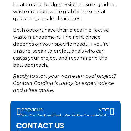
location, and budget. Skip hire suits gradual
waste creation, while grab hire excels at
quick, large-scale clearances.
Both options have their place in effective
waste management. The right choice
depends on your specific needs. If you’re
unsure, speak to professionals who can
assess your project and recommend the
best approach.
Ready to start your waste removal project?
Contact Cardinalis today for expert advice
and a free quote.
PREVIOUS
NEXT
When Does Your Project Need Concrete Pumping Services?
Can You Pour Concrete in Winter? What You Need to Know
CONTACT US