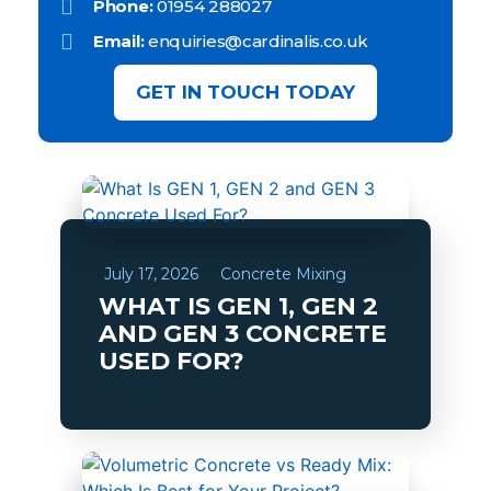
Phone:
01954 288027
Email:
enquiries@cardinalis.co.uk
GET IN TOUCH TODAY
July 17, 2026
Concrete Mixing
WHAT IS GEN 1, GEN 2
AND GEN 3 CONCRETE
USED FOR?