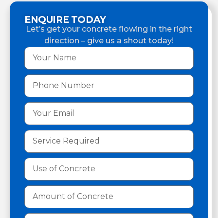
ENQUIRE TODAY
Let’s get your concrete flowing in the right
direction – give us a shout today!