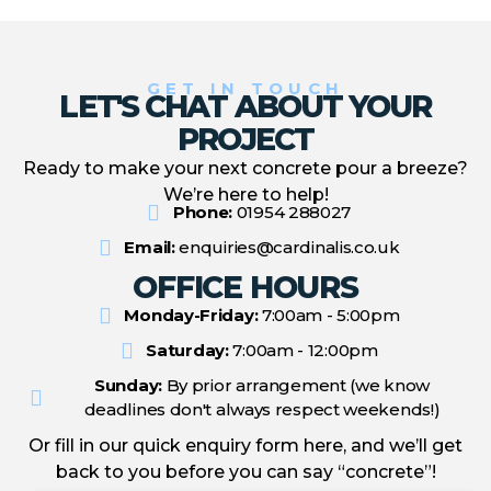
GET IN TOUCH
LET'S CHAT ABOUT YOUR
PROJECT
Ready to make your next concrete pour a breeze?
We’re here to help!
Phone:
01954 288027
Email:
enquiries@cardinalis.co.uk
OFFICE HOURS
Monday-Friday:
7:00am - 5:00pm
Saturday:
7:00am - 12:00pm
Sunday:
By prior arrangement (we know
deadlines don't always respect weekends!)
Or fill in our quick enquiry form here, and we’ll get
back to you before you can say “concrete”!