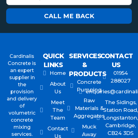
CALL ME BACK
QUICK
SERVICES
CONTACT
Cardinalis
Concrete is
LINKS
&
US
an expert
Home
PRODUCTS
01954
supplier in
288027
Concrete
About
the
Pumping
Us
enquiries@cardinali
provision
and delivery
Raw
Meet
The Sidings,
of
Materials &
The
Station Road,
volumetric
Aggregates
Team
Longstanton,
concrete
Cambridge,
Muck
mixing
Contact
CB24 3DS
services.
Away
Us