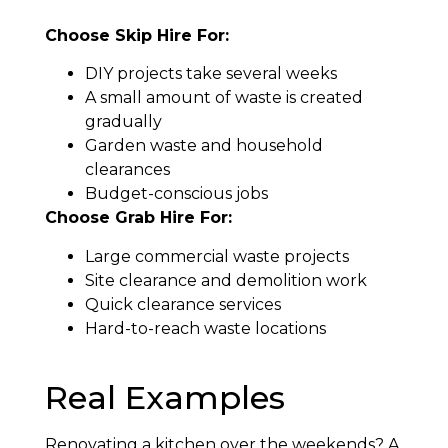
Choose Skip Hire For:
DIY projects take several weeks
A small amount of waste is created
gradually
Garden waste and household
clearances
Budget-conscious jobs
Choose Grab Hire For:
Large commercial waste projects
Site clearance and demolition work
Quick clearance services
Hard-to-reach waste locations
Real Examples
Renovating a kitchen over the weekends? A