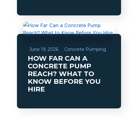
June 19, 2026
Concrete Pumping
HOW FAR CAN A
CONCRETE PUMP
REACH? WHAT TO
KNOW BEFORE YOU
HIRE