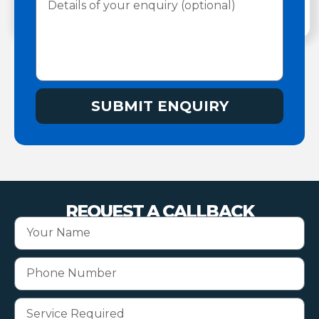
SUBMIT ENQUIRY
REQUEST A CALLBACK