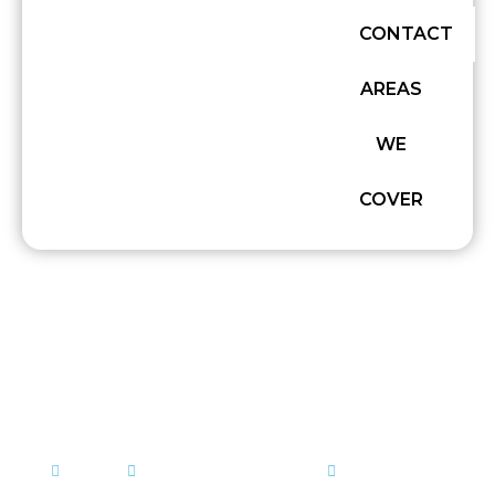
CONTACT
AREAS
WE
COVER
GRAB HIRE VS SKIP HIRE:
WHICH WASTE REMOVAL
WORKS BEST?
admin
September 25, 2025
Muck Away