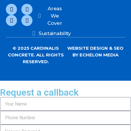
Areas
We
Cover
Sustainability
© 2025 CARDINALIS
WEBSITE DESIGN
&
SEO
CONCRETE. ALL RIGHTS
BY ECHELON MEDIA
RESERVED.
Request a callback