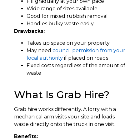
Fill gradually at your own pace
Wide range of sizes available
Good for mixed rubbish removal
Handles bulky waste easily
Drawbacks:
Takes up space on your property
May need
council permission from your
local authority
if placed on roads
Fixed costs regardless of the amount of
waste
What Is Grab Hire?
Grab hire works differently. A lorry with a
mechanical arm visits your site and loads
waste directly onto the truck in one visit.
Benefits: