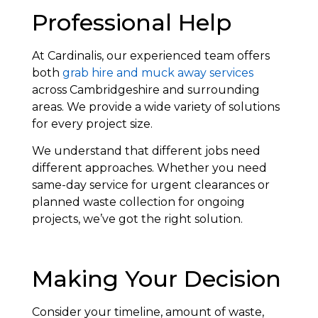
Professional Help
At Cardinalis, our experienced team offers
both
grab hire and muck away services
across Cambridgeshire and surrounding
areas. We provide a wide variety of solutions
for every project size.
We understand that different jobs need
different approaches. Whether you need
same-day service for urgent clearances or
planned waste collection for ongoing
projects, we’ve got the right solution.
Making Your Decision
Consider your timeline, amount of waste,