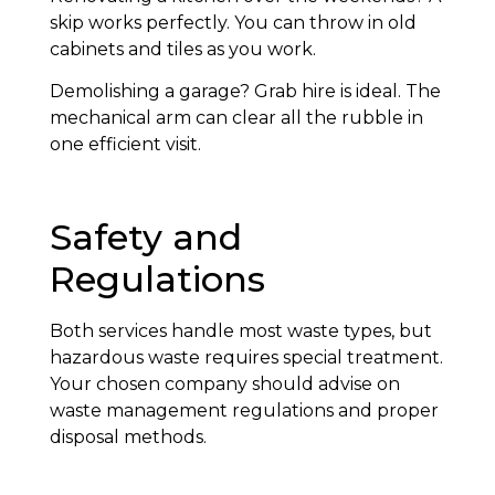
skip works perfectly. You can throw in old
cabinets and tiles as you work.
Demolishing a garage? Grab hire is ideal. The
mechanical arm can clear all the rubble in
one efficient visit.
Safety and
Regulations
Both services handle most waste types, but
hazardous waste requires special treatment.
Your chosen company should advise on
waste management regulations and proper
disposal methods.