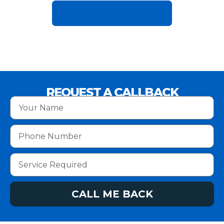
GET IN TOUCH TODAY
REQUEST A CALLBACK
CALL ME BACK