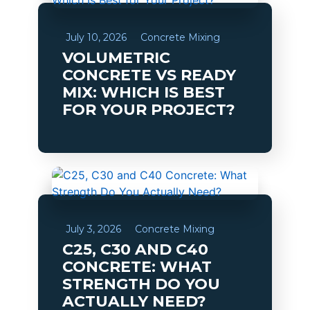
July 10, 2026
Concrete Mixing
VOLUMETRIC
CONCRETE VS READY
MIX: WHICH IS BEST
FOR YOUR PROJECT?
July 3, 2026
Concrete Mixing
C25, C30 AND C40
CONCRETE: WHAT
STRENGTH DO YOU
ACTUALLY NEED?