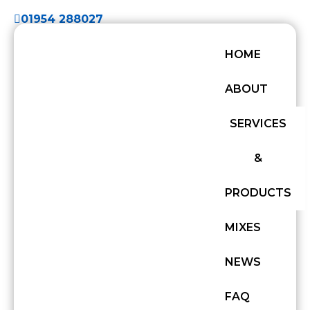
01954 288027
HOME
ABOUT
SERVICES
&
PRODUCTS
MIXES
NEWS
FAQ